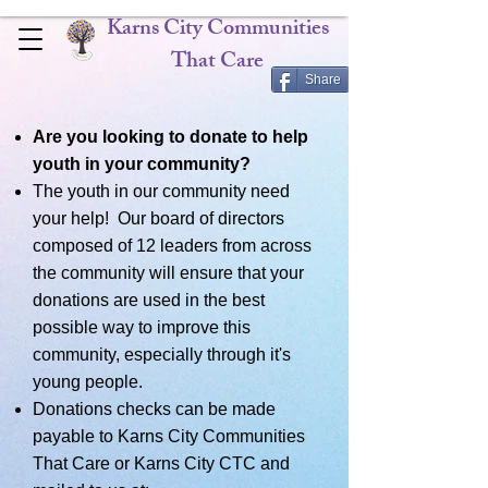
Karns City Communities
That Care
Share
Are you looking to donate to help
youth in your community?
The youth in our community need
your help! Our board of directors
composed of 12 leaders from across
the community will ensure that your
donations are used in the best
possible way to improve this
community, especially through it's
young people.
Donations checks can be made
payable to Karns City Communities
That Care or Karns City CTC and