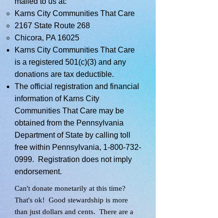
mailed to us at:
Karns City Communities That Care
2167 State Route 268
Chicora, PA 16025
Karns City Communities That Care
is a registered 501(c)(3) and any
donations are tax deductible.
The official registration and financial
information of Karns City
Communities That Care may be
obtained from the Pennsylvania
Department of State by calling toll
free within Pennsylvania,
1-800-732-
0999
. Registration does not imply
endorsement.
Can't donate monetarily at this time?
That's ok! Good stewardship is more
than just dollars and cents. There are a