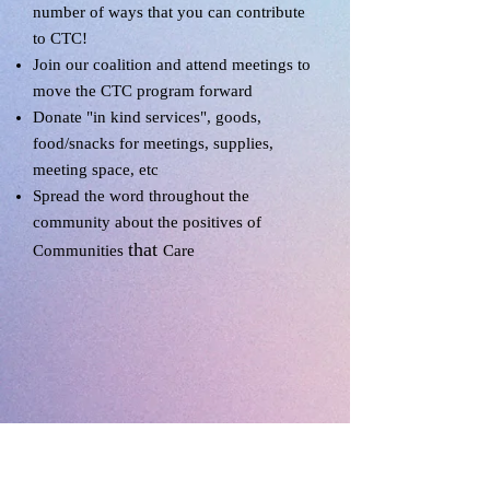
number of ways that you can contribute
to CTC!
Join our coalition and attend meetings to
move the CTC program forward
Donate "in kind services", goods,
food/snacks for meetings, supplies,
meeting space, etc
Spread the word throughout the
community about the positives of
that
Communities
Care