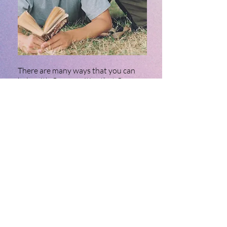
There are many ways that you can
help with Communities that Care.
These can range from volunteering
your time to help, joining the
coalition and providing input to the
program, or sharing news about the
program in our area.
Click the button below to learn more
about volunteer opportunities.
APPLY TODAY