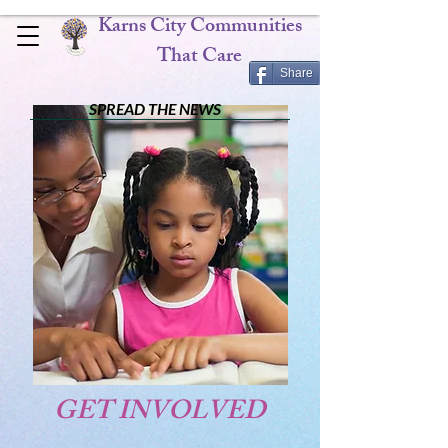
Karns City Communities
That Care
Share
SPREAD THE NEWS
GET INVOLVED