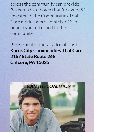
across the community can provide.
Research has shown that for every $1
invested in the Communities That
Care model approximately $13 in
benefits are returned to the
community!
Please mail monetary donations to:
Karns City Communities That Care
2167 State Route 268
ChIcora, PA 16025
JOIN THE COALITION