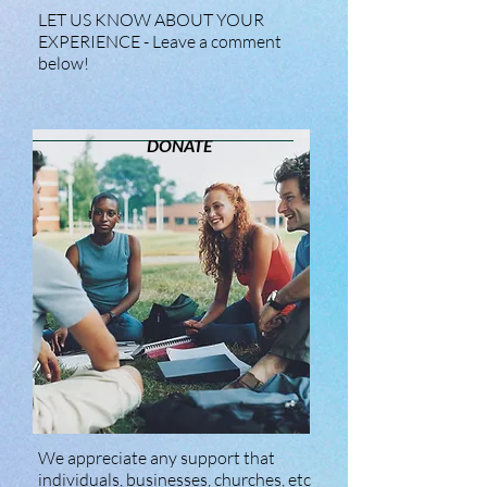
LET US KNOW ABOUT YOUR
EXPERIENCE - Leave a comment
below!
DONATE
We appreciate any support that
individuals, businesses, churches, etc